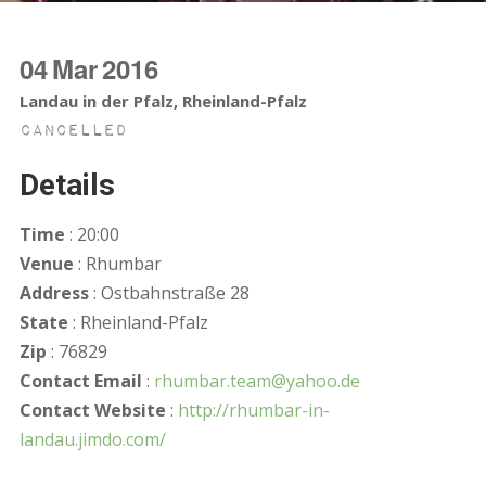
04
Mar
2016
Landau in der Pfalz, Rheinland-Pfalz
Cancelled
Details
Time
: 20:00
Venue
: Rhumbar
Address
: Ostbahnstraße 28
State
: Rheinland-Pfalz
Zip
: 76829
Contact Email
:
rhumbar.team@yahoo.de
Contact Website
:
http://rhumbar-in-
landau.jimdo.com/