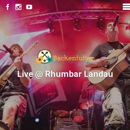
Live @ Rhumbar Landau